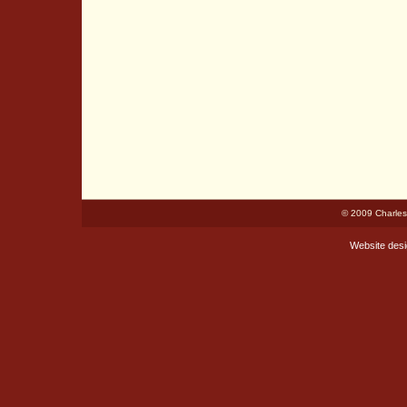
© 2009 Charles
Website des