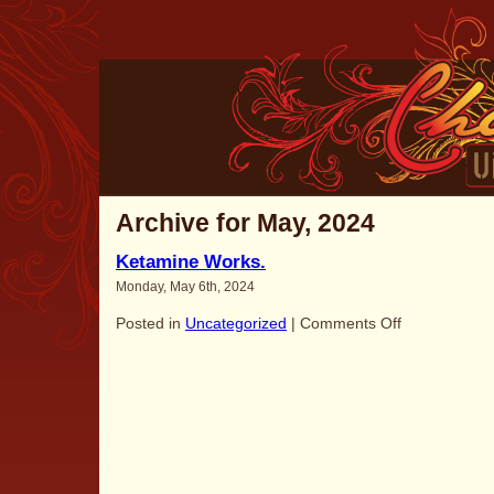
Archive for May, 2024
Ketamine Works.
Monday, May 6th, 2024
on
Posted in
Uncategorized
|
Comments Off
Ketamine
Works.