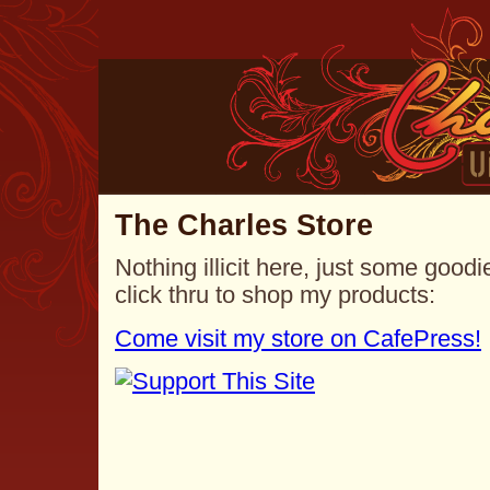
The Charles Store
Nothing illicit here, just some goo
click thru to shop my products:
Come visit my store on CafePress!