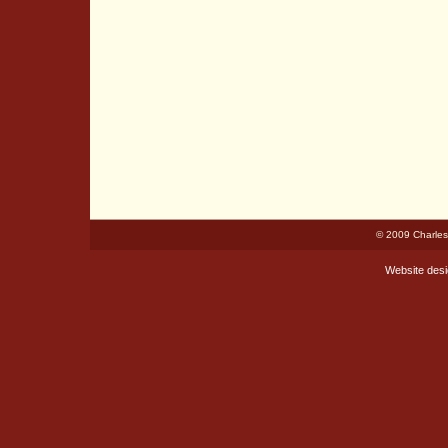
© 2009 Charles
Website des