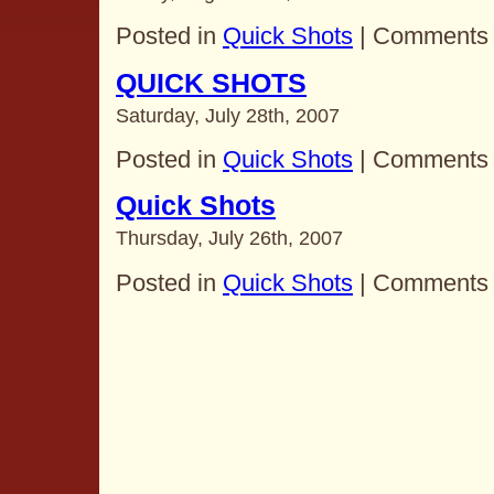
Posted in
Quick Shots
|
Comments 
QUICK SHOTS
Saturday, July 28th, 2007
Posted in
Quick Shots
|
Comments 
Quick Shots
Thursday, July 26th, 2007
Posted in
Quick Shots
|
Comments 