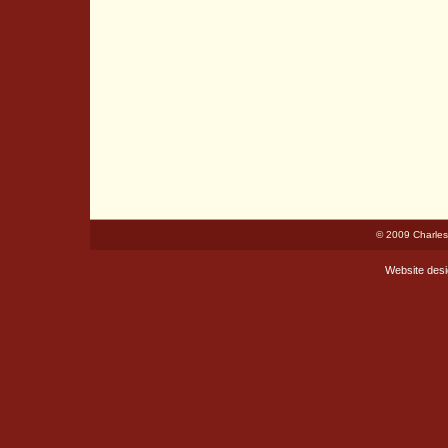
© 2009 Charles
Website des