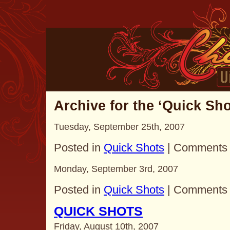
Archive for the ‘Quick Sh
Tuesday, September 25th, 2007
Posted in
Quick Shots
|
Comments 
Monday, September 3rd, 2007
Posted in
Quick Shots
|
Comments 
QUICK SHOTS
Friday, August 10th, 2007