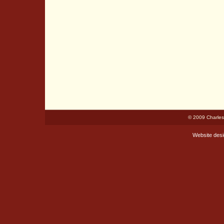
© 2009 Charles
Website des