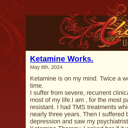
Ketamine Works.
May 6th, 2024
Ketamine is on my mind. Twice a w
time.
I suffer from severe, recurrent clin
most of my life.I am , for the most p
resistant. I had TMS treatments whi
nearly three years. Then I suffered
depression and saw my psychiatris