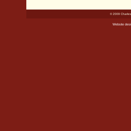
© 2009 Charles
Website des