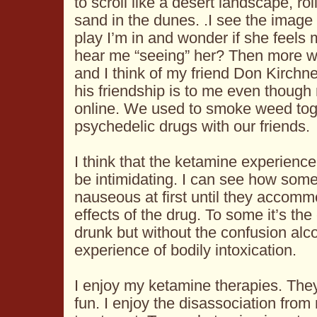
to scroll like a desert landscape, ro
sand in the dunes. .I see the image 
play I’m in and wonder if she feels
hear me “seeing” her? Then more wa
and I think of my friend Don Kirchne
his friendship is to me even thoug
online. We used to smoke weed toge
psychedelic drugs with our friends.
I think that the ketamine experienc
be intimidating. I can see how so
nauseous at first until they accom
effects of the drug. To some it’s th
drunk but without the confusion alc
experience of bodily intoxication.
I enjoy my ketamine therapies. They
fun. I enjoy the disassociation from 