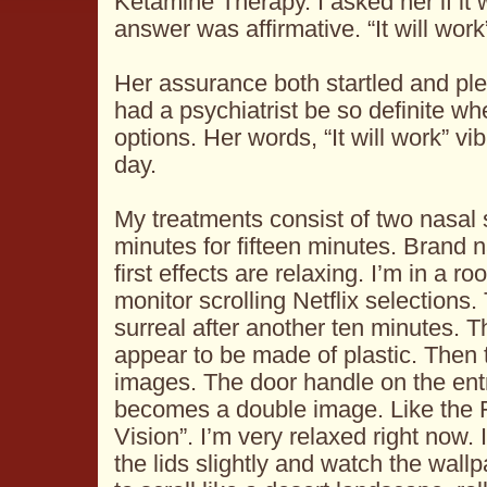
Ketamine Therapy. I asked her if it
answer was affirmative. “It will work
Her assurance both startled and pl
had a psychiatrist be so definite w
options. Her words, “It will work” vi
day.
My treatments consist of two nasal 
minutes for fifteen minutes. Brand 
first effects are relaxing. I’m in a r
monitor scrolling Netflix selection
surreal after another ten minutes. 
appear to be made of plastic. The
images. The door handle on the ent
becomes a double image. Like the 
Vision”. I’m very relaxed right now.
the lids slightly and watch the wall