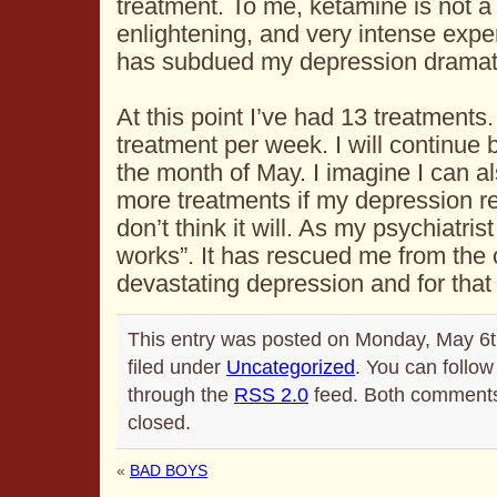
treatment. To me, ketamine is not a 
enlightening, and very intense exper
has subdued my depression dramati
At this point I’ve had 13 treatments
treatment per week. I will continue 
the month of May. I imagine I can a
more treatments if my depression re
don’t think it will. As my psychiatris
works”. It has rescued me from the 
devastating depression and for that 
This entry was posted on Monday, May 6t
filed under
Uncategorized
. You can follow
through the
RSS 2.0
feed. Both comments 
closed.
«
BAD BOYS