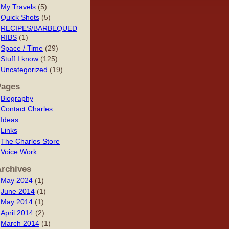
My Travels
(5)
Quick Shots
(5)
RECIPES/BARBEQUED
RIBS
(1)
Space / Time
(29)
Stuff I know
(125)
Uncategorized
(19)
Pages
Biography
Contact Charles
Ideas
Links
The Charles Store
Voice Work
rchives
May 2024
(1)
June 2014
(1)
May 2014
(1)
April 2014
(2)
March 2014
(1)