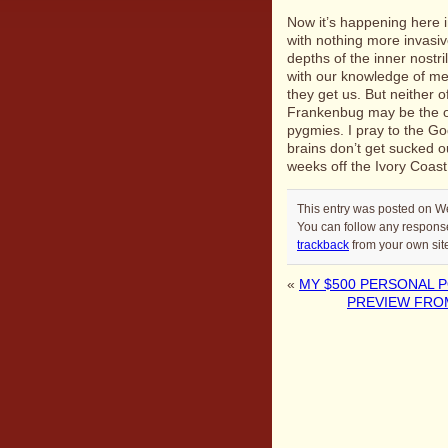
Now it’s happening here i
with nothing more invasiv
depths of the inner nostr
with our knowledge of me
they get us. But neither o
Frankenbug may be the on
pygmies. I pray to the Go
brains don’t get sucked ou
weeks off the Ivory Coast
This entry was posted on W
You can follow any response
trackback
from your own sit
«
MY $500 PERSONAL 
PREVIEW FROM