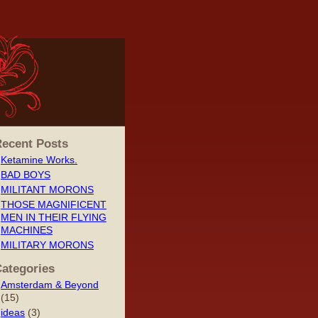
ecent Posts
Ketamine Works.
BAD BOYS
MILITANT MORONS
THOSE MAGNIFICENT
MEN IN THEIR FLYING
MACHINES
MILITARY MORONS
ategories
Amsterdam & Beyond
(15)
ideas
(3)