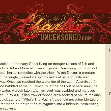
R
weeks off the Ivory Coast living on meager rations of fish and
 local tribe of Liberian tree surgeons. One sunny morning as I
ocal herbal remedies with the tribe’s Witch Doctor, a creature
 the jungle , waved it’s spindly arms at us, and collapsed.
way. Once we reached the waterline of the warm Atlantic surf,
nd babbled at me in French. “Get the hell out of here now”, he
e water. A week later, after my skull was scalded and my eyes
C
cked up by a Russian trawler whose crew reeked of opium residue
 quick game of “Who’s The Putin?”, they told me a terrible tale of
 morphed an entire tribe of pygmies into a hideous, flesh eating
in suckers.