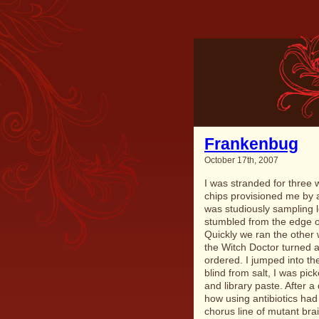
Frankenbug
October 17th, 2007
I was stranded for three 
chips provisioned me by a
was studiously sampling l
stumbled from the edge of
Quickly we ran the other 
the Witch Doctor turned a
ordered. I jumped into th
blind from salt, I was pi
and library paste. After a
how using antibiotics had
chorus line of mutant bra