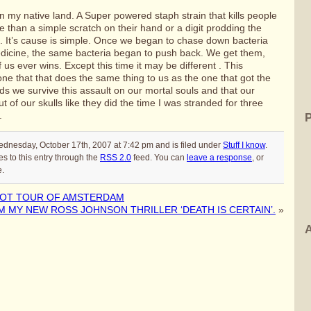
n my native land. A Super powered staph strain that kills people
e than a simple scratch on their hand or a digit prodding the
il. It’s cause is simple. Once we began to chase down bacteria
dicine, the same bacteria began to push back. We get them,
f us ever wins. Except this time it may be different . This
e that that does the same thing to us as the one that got the
ds we survive this assault on our mortal souls and that our
t of our skulls like they did the time I was stranded for three
.
ednesday, October 17th, 2007 at 7:42 pm and is filed under
Stuff I know
.
s to this entry through the
RSS 2.0
feed. You can
leave a response
, or
e.
POT TOUR OF AMSTERDAM
 MY NEW ROSS JOHNSON THRILLER ‘DEATH IS CERTAIN’.
»
A