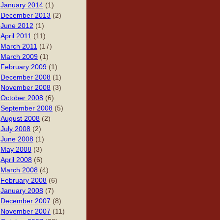
January 2014
(1)
December 2013
(2)
June 2012
(1)
April 2011
(11)
March 2011
(17)
March 2009
(1)
February 2009
(1)
December 2008
(1)
November 2008
(3)
October 2008
(6)
September 2008
(5)
August 2008
(2)
July 2008
(2)
June 2008
(1)
May 2008
(3)
April 2008
(6)
March 2008
(4)
February 2008
(6)
January 2008
(7)
December 2007
(8)
November 2007
(11)