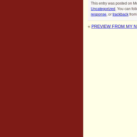
This entry was posted on M
Uncategorized
. You can fol
response
, or
trackback
from 
«
PREVIEW FROM MY NE