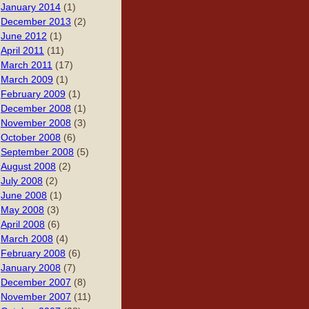
January 2014
(1)
December 2013
(2)
June 2012
(1)
April 2011
(11)
March 2011
(17)
March 2009
(1)
February 2009
(1)
December 2008
(1)
November 2008
(3)
October 2008
(6)
September 2008
(5)
August 2008
(2)
July 2008
(2)
June 2008
(1)
May 2008
(3)
April 2008
(6)
March 2008
(4)
February 2008
(6)
January 2008
(7)
December 2007
(8)
November 2007
(11)