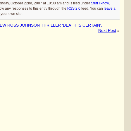
onday, October 22nd, 2007 at 10:00 am and is filed under
Stuff I know
,
low any responses to this entry through the
RSS 2.0
feed. You can
leave a
your own site.
W ROSS JOHNSON THRILLER ‘DEATH IS CERTAIN’.
Next Post
»