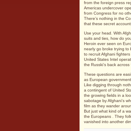
from the foreign press re
Americas undercover oper
from Congress for no oth
There’s nothing in the Co
that these secret accoun
Use your head. With Afgha
suits and ties, how do yo
Heroin ever seen on Euro
nearly go broke trying to 
to recruit Afghani fighters
United States Intel opera
the Russki’s back across
These questions are easi
as European governments 
Like digging through noth
a contingent of United S
the growing fields in a l
sabotage by Afghani’s wh
film as they wander around
But just what kind of a w
the Europeans . They foll
vanished into another dim