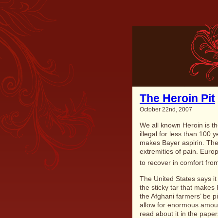
The Heroin Pit
October 22nd, 2007
We all known Heroin is th
illegal for less than 100
makes Bayer aspirin. The 
extremities of pain. Euro
to recover in comfort from
The United States says it
the sticky tar that makes H
the Afghani farmers’ be p
allow for enormous amoun
read about it in the pape