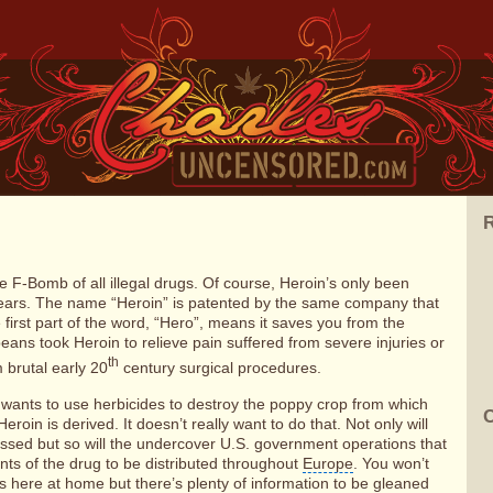
R
e F-Bomb of all illegal drugs. Of course, Heroin’s only been
 years. The name “Heroin” is patented by the same company that
first part of the word, “Hero”, means it saves you from the
peans took Heroin to relieve pain suffered from severe injuries or
th
 brutal early 20
century surgical procedures.
 wants to use herbicides to destroy the poppy crop from which
C
eroin is derived. It doesn’t really want to do that. Not only will
issed but so will the undercover U.S. government operations that
ts of the drug to be distributed throughout
Europe
.
You won’t
rs here at home but there’s plenty of information to be gleaned