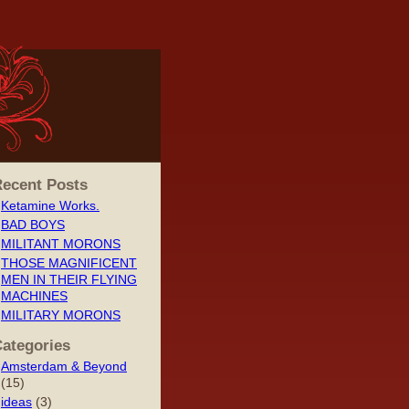
ecent Posts
Ketamine Works.
BAD BOYS
MILITANT MORONS
THOSE MAGNIFICENT
MEN IN THEIR FLYING
MACHINES
MILITARY MORONS
ategories
Amsterdam & Beyond
(15)
ideas
(3)