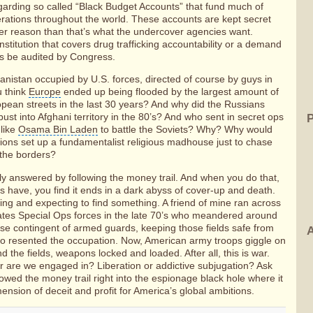
garding so called “Black Budget Accounts” that fund much of
ations throughout the world. These accounts are kept secret
er reason than that’s what the undercover agencies want.
nstitution that covers drug trafficking accountability or a demand
ts be audited by Congress.
nistan occupied by U.S. forces, directed of course by guys in
u think
Europe
ended up being flooded by the largest amount of
pean streets in the last 30 years? And why did the Russians
bust into Afghani territory in the 80’s? And who sent in secret ops
 like
Osama Bin Laden
to battle the Soviets? Why? Why would
tions set up a fundamentalist religious madhouse just to chase
 the borders?
ly answered by following the money trail. And when you do that,
have, you find it ends in a dark abyss of cover-up and death.
ing and expecting to find something. A friend of mine ran across
tates Special Ops forces in the late 70’s who meandered around
oose contingent of armed guards, keeping those fields safe from
A
o resented the occupation. Now, American army troops giggle on
 the fields, weapons locked and loaded. After all, this is war.
ar are we engaged in? Liberation or addictive subjugation? Ask
owed the money trail right into the espionage black hole where it
ension of deceit and profit for America’s global ambitions.