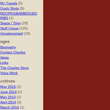
My Travels
(5)
Quick Shots
(5)
RECIPES/BARBEQUED
RIBS
(1)
Space / Time
(29)
Stuff I know
(125)
Uncategorized
(19)
Pages
Biography
Contact Charles
Ideas
Links
The Charles Store
Voice Work
rchives
May 2024
(1)
June 2014
(1)
May 2014
(1)
April 2014
(2)
March 2014
(1)