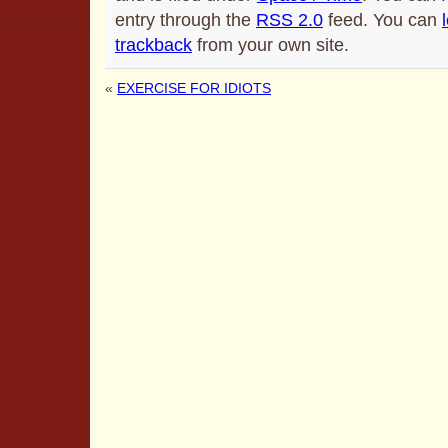
entry through the
RSS 2.0
feed. You can
trackback
from your own site.
«
EXERCISE FOR IDIOTS