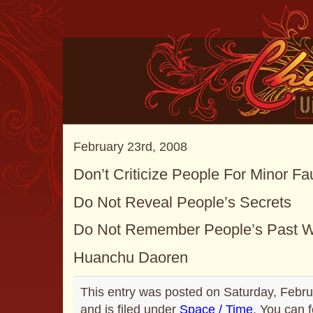
February 23rd, 2008
Don’t Criticize People For Minor Fa
Do Not Reveal People’s Secrets
Do Not Remember People’s Past 
Huanchu Daoren
This entry was posted on Saturday, Febru
and is filed under
Space / Time
. You can 