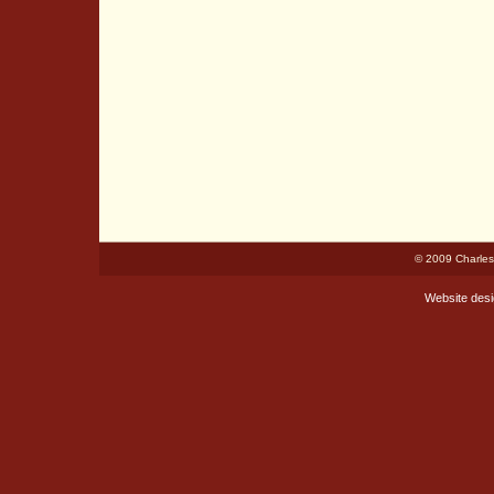
© 2009 Charles
Website des