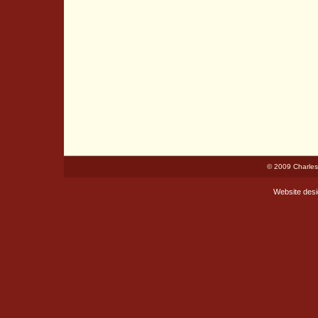
© 2009 Charles
Website des