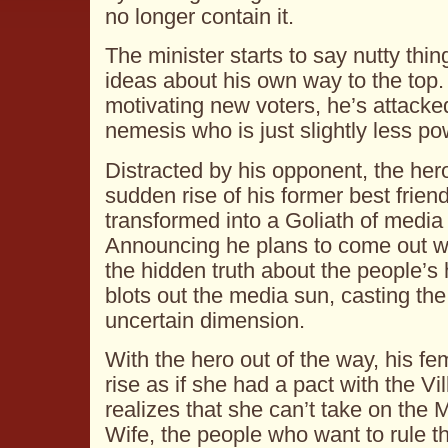
no longer contain it.
The minister starts to say nutty thin
ideas about his own way to the top.
motivating new voters, he’s attacke
nemesis who is just slightly less po
Distracted by his opponent, the hero 
sudden rise of his former best frien
transformed into a Goliath of media
Announcing he plans to come out with
the hidden truth about the people’s 
blots out the media sun, casting the
uncertain dimension.
With the hero out of the way, his f
rise as if she had a pact with the Vi
realizes that she can’t take on the
Wife, the people who want to rule th