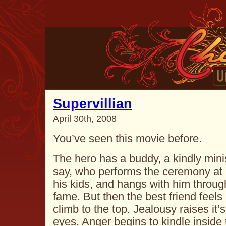
Supervillian
April 30th, 2008
You’ve seen this movie before.
The hero has a buddy, a kindly minis
say, who performs the ceremony at 
his kids, and hangs with him through
fame. But then the best friend feels 
climb to the top. Jealousy raises it’
eyes. Anger begins to kindle inside 