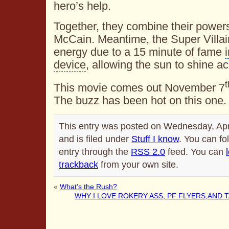
hero’s help.
Together, they combine their powers
McCain. Meantime, the Super Villai
energy due to a 15 minute of fame
device
, allowing the sun to shine a
t
This movie comes out November 7
The buzz has been hot on this one.
This entry was posted on Wednesday, Apr
and is filed under
Stuff I know
. You can fo
entry through the
RSS 2.0
feed. You can
trackback
from your own site.
«
What’s the Rush?
WHY I LOVE ROKERY ASS, PF FLYERS,AND