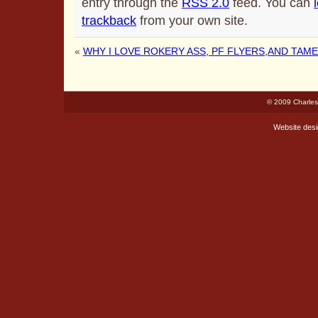
entry through the
RSS 2.0
feed. You can
trackback
from your own site.
«
WHY I LOVE ROKERY ASS, PF FLYERS,AND TAM
© 2009 Charles
Website des