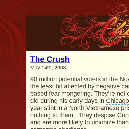
The Crush
May 14th, 2008
90 million potential voters in the N
the least bit affected by negative 
based fear mongering. They’re no
did during his early days in
Chicago
year stint in a North Vietnamese p
nothing to them . They despise Co
and are more likely to unionize than