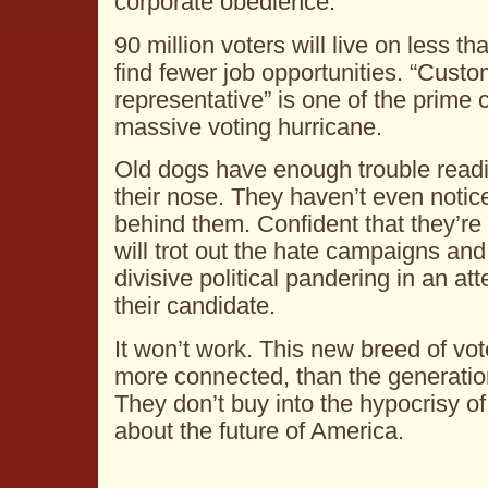
corporate obedience.
90 million voters will live on less th
find fewer job opportunities. “Custo
representative” is one of the prime 
massive voting hurricane.
Old dogs have enough trouble readi
their nose. They haven’t even notic
behind them. Confident that they’re 
will trot out the hate campaigns and 
divisive political pandering in an att
their candidate.
It won’t work. This new breed of vot
more connected, than the generati
They don’t buy into the hypocrisy of
about the future of America.