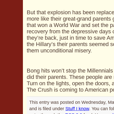
But that explosion has been replace
more like their great-grand parents
that won a World War and set the p
recovery from the depressive days 
they’re back, just in time to save A
the Hillary’s their parents seemed s
them unconditional misery.
Bong hits won’t stop the Millennials
did their parents. These people are 
Turn on the lights, open the doors, 
The Crush is coming to American pol
This entry was posted on Wednesday, Ma
and is filed under
Stuff I know
. You can fo