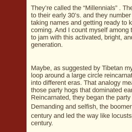
They’re called the “Millennials” . The
to their early 30’s. and they number 
taking names and getting ready to ki
coming. And I count myself among 
to jam with this activated, bright, a
generation.
Maybe, as suggested by Tibetan my
loop around a large circle reincarna
into different eras. That analogy 
those party hogs that dominated ea
Reincarnated, they began the party 
Demanding and selfish, the boomer
century and led the way like locusts
century.