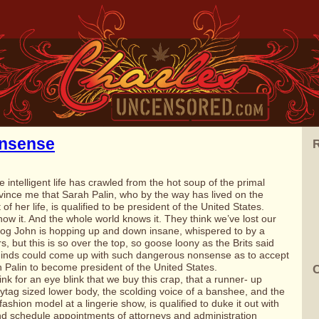
nsense
R
 intelligent life has crawled from the hot soup of the primal
nvince me that
Sarah Palin
, who by the way has lived on the
f her life, is qualified to be
president of the United States
.
know it. And the whole world knows it. They think we’ve lost our
og
John is hopping up and down insane, whispered to by a
s, but this is so over the top, so goose loony as the Brits said
inds could come up with such dangerous nonsense as to accept
ah Palin to become president of the United States.
C
nk for an eye blink that we buy this crap, that a runner- up
tag sized lower body, the scolding voice of a banshee, and the
ashion model at a lingerie show, is qualified to duke it out with
 and schedule appointments of attorneys and administration