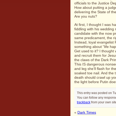
officials to the
Justice De
How about putting a judg
delivering the
State of t
Are you nuts?
At first, I thought I was h
fiddling with his wedding 
candidate with the now pr
same predicament, the ri
Instead, loyal evangelist
something about “life hap
Get used to it? I though
and recruit them for Jesu
the claws of the Dark Pri
This IS dangerous nonsen
and leg she’ll flash for 
soaked toe nail. And the 
death should crawl up yo
the light before Putin doe
This entry was posted on T
You can follow any response
trackback
from your own sit
«
Dark Times