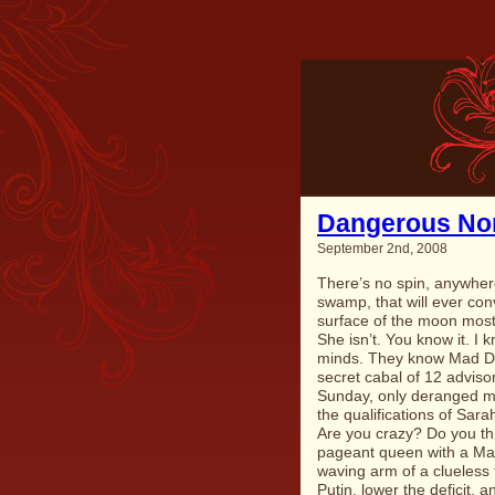
Dangerous No
September 2nd, 2008
There’s no spin, anywhere
swamp, that will ever co
surface of the moon most o
She isn’t. You know it. I 
minds. They know
Mad D
secret cabal of 12 advisor
Sunday, only deranged m
the qualifications of Sar
Are you crazy? Do you thi
pageant queen with a May
waving arm of a clueless f
Putin, lower the deficit,