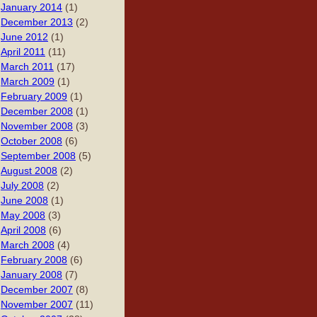
January 2014
(1)
December 2013
(2)
June 2012
(1)
April 2011
(11)
March 2011
(17)
March 2009
(1)
February 2009
(1)
December 2008
(1)
November 2008
(3)
October 2008
(6)
September 2008
(5)
August 2008
(2)
July 2008
(2)
June 2008
(1)
May 2008
(3)
April 2008
(6)
March 2008
(4)
February 2008
(6)
January 2008
(7)
December 2007
(8)
November 2007
(11)