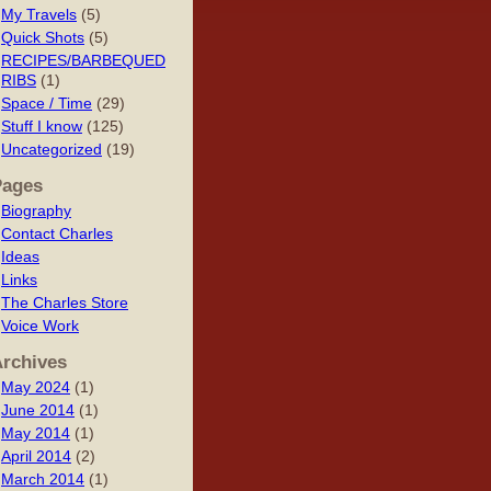
My Travels
(5)
Quick Shots
(5)
RECIPES/BARBEQUED
RIBS
(1)
Space / Time
(29)
Stuff I know
(125)
Uncategorized
(19)
Pages
Biography
Contact Charles
Ideas
Links
The Charles Store
Voice Work
rchives
May 2024
(1)
June 2014
(1)
May 2014
(1)
April 2014
(2)
March 2014
(1)