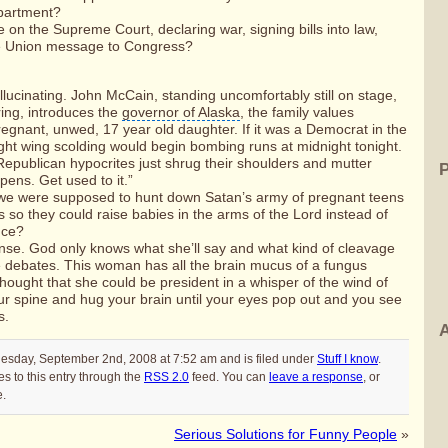
partment
?
e on the
Supreme Court
, declaring war, signing bills into law,
he Union message
to Congress?
allucinating.
John McCain
, standing uncomfortably still on stage,
ring, introduces the
governor of Alaska
, the family values
egnant, unwed, 17 year old daughter. If it was a Democrat in the
ght wing scolding would begin bombing runs at midnight tonight.
 Republican hypocrites just shrug their shoulders and mutter
pens. Get used to it.”
t we were supposed to hunt down Satan’s army of pregnant teens
s so they could raise babies in the arms of the Lord instead of
nce?
se. God only knows what she’ll say and what kind of cleavage
the debates. This woman has all the brain mucus of a fungus
thought that she could be president in a whisper of the wind of
ur spine and hug your brain until your eyes pop out and you see
s.
A
uesday, September 2nd, 2008 at 7:52 am and is filed under
Stuff I know
.
s to this entry through the
RSS 2.0
feed. You can
leave a response
, or
e.
Serious Solutions for Funny People
»