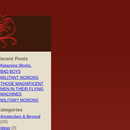
ecent Posts
Ketamine Works.
BAD BOYS
MILITANT MORONS
THOSE MAGNIFICENT
MEN IN THEIR FLYING
MACHINES
MILITARY MORONS
ategories
Amsterdam & Beyond
(15)
ideas
(3)