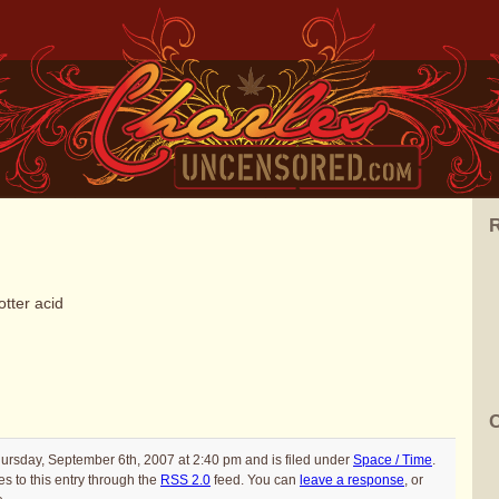
R
otter acid
C
ursday, September 6th, 2007 at 2:40 pm and is filed under
Space / Time
.
s to this entry through the
RSS 2.0
feed. You can
leave a response
, or