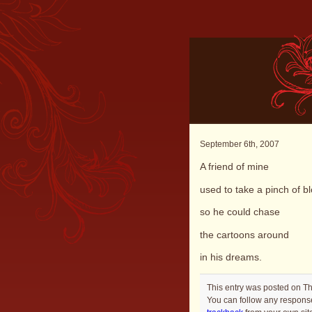
September 6th, 2007
A friend of mine
used to take a pinch of bl
so he could chase
the cartoons around
in his dreams.
This entry was posted on Th
You can follow any response