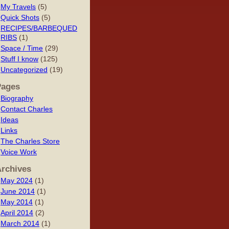
My Travels
(5)
Quick Shots
(5)
RECIPES/BARBEQUED
RIBS
(1)
Space / Time
(29)
Stuff I know
(125)
Uncategorized
(19)
Pages
Biography
Contact Charles
Ideas
Links
The Charles Store
Voice Work
rchives
May 2024
(1)
June 2014
(1)
May 2014
(1)
April 2014
(2)
March 2014
(1)