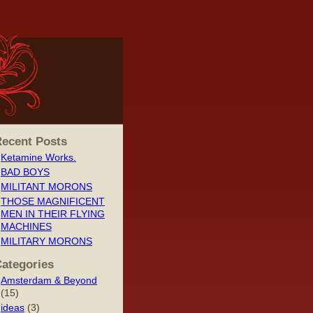
ecent Posts
Ketamine Works.
BAD BOYS
MILITANT MORONS
THOSE MAGNIFICENT
MEN IN THEIR FLYING
MACHINES
MILITARY MORONS
ategories
Amsterdam & Beyond
(15)
ideas
(3)