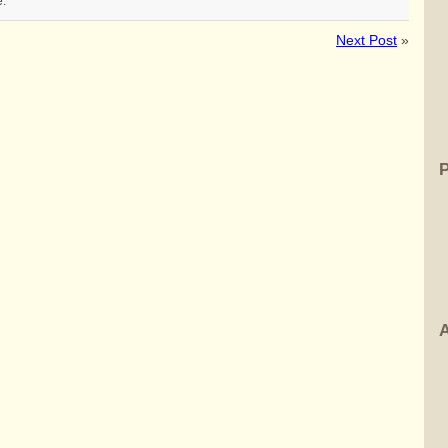
e.
Next Post
»
A