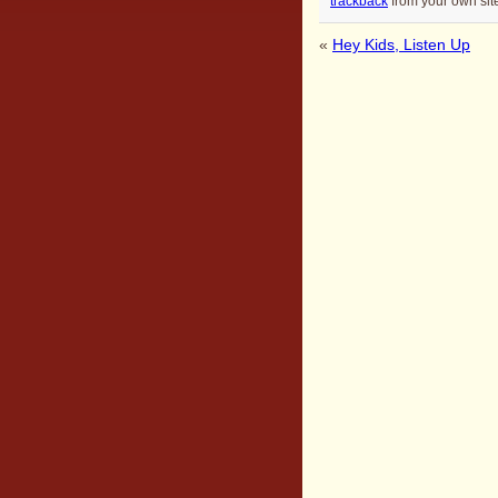
trackback
from your own sit
«
Hey Kids, Listen Up