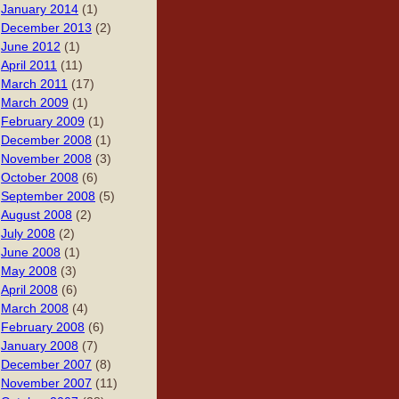
January 2014
(1)
December 2013
(2)
June 2012
(1)
April 2011
(11)
March 2011
(17)
March 2009
(1)
February 2009
(1)
December 2008
(1)
November 2008
(3)
October 2008
(6)
September 2008
(5)
August 2008
(2)
July 2008
(2)
June 2008
(1)
May 2008
(3)
April 2008
(6)
March 2008
(4)
February 2008
(6)
January 2008
(7)
December 2007
(8)
November 2007
(11)