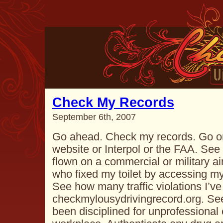
Check My Records
September 6th, 2007
Go ahead. Check my records. Go on
website or Interpol or the FAA. Se
flown on a commercial or military ai
who fixed my toilet by accessing m
See how many traffic violations I’ve
checkmylousydrivingrecord.org. Se
been disciplined for unprofessional 