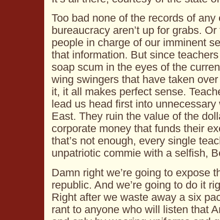
Too bad none of the records of any of
bureaucracy aren’t up for grabs. Or 
people in charge of our imminent se
that information. But since teachers
soap scum in the eyes of the current
wing swingers that have taken over
it, it all makes perfect sense. Teach
lead us head first into unnecessary
East. They ruin the value of the doll
corporate money that funds their exc
that’s not enough, every single teac
unpatriotic commie with a selfish, 
Damn right we’re going to expose th
republic. And we’re going to do it r
Right after we waste away a six pac
rant to anyone who will listen that 