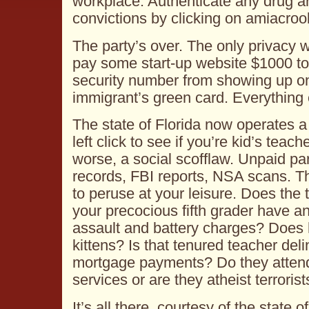
workplace. Authenticate any drug ar
convictions by clicking on amiacro
The party’s over. The only privacy 
pay some start-up website $1000 to 
security number from showing up on
immigrant’s green card. Everything e
The state of Florida now operates 
left click to see if you’re kid’s teach
worse, a social scofflaw. Unpaid par
records, FBI reports, NSA scans. The
to peruse at your leisure. Does the 
your precocious fifth grader have a
assault and battery charges? Does
kittens? Is that tenured teacher del
mortgage payments? Do they attend 
services or are they atheist terrorist
It’s all there, courtesy of the state of