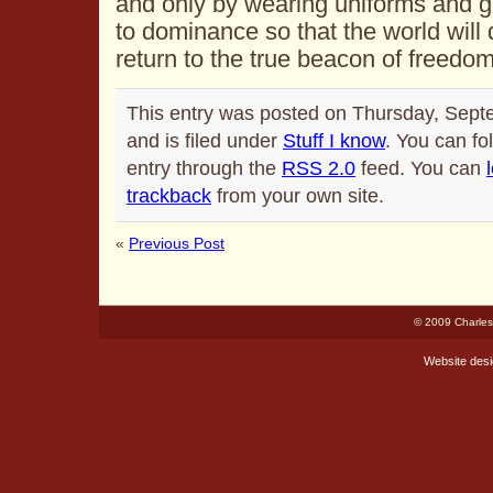
and only by wearing uniforms and 
to dominance so that the world will
return to the true beacon of freedo
This entry was posted on Thursday, Sept
and is filed under
Stuff I know
. You can fo
entry through the
RSS 2.0
feed. You can
trackback
from your own site.
«
Previous Post
© 2009 Charles
Website des