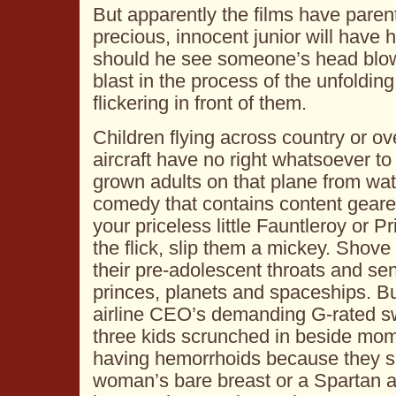
But apparently the films have parent
precious, innocent junior will have hi
should he see someone’s head blow
blast in the process of the unfolding
flickering in front of them.
Children flying across country or 
aircraft have no right whatsoever t
grown adults on that plane from wa
comedy that contains content geare
your priceless little Fauntleroy or 
the flick, slip them a mickey. Shov
their pre-adolescent throats and se
princes, planets and spaceships. But
airline CEO’s demanding G-rated swi
three kids scrunched in beside mo
having hemorrhoids because they s
woman’s bare breast or a Spartan a