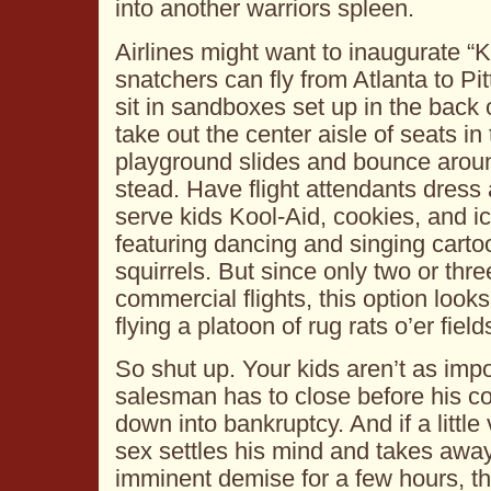
into another warriors spleen.
Airlines might want to inaugurate “K
snatchers can fly from Atlanta to Pi
sit in sandboxes set up in the back 
take out the center aisle of seats i
playground slides and bounce around
stead. Have flight attendants dres
serve kids Kool-Aid, cookies, and 
featuring dancing and singing cart
squirrels. But since only two or thr
commercial flights, this option looks
flying a platoon of rug rats o’er fiel
So shut up. Your kids aren’t as impo
salesman has to close before his 
down into bankruptcy. And if a littl
sex settles his mind and takes away
imminent demise for a few hours, tha