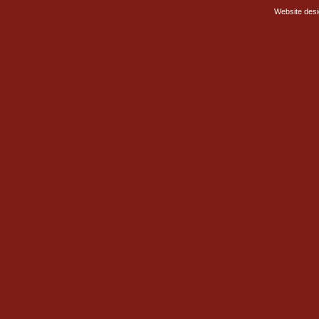
Website des