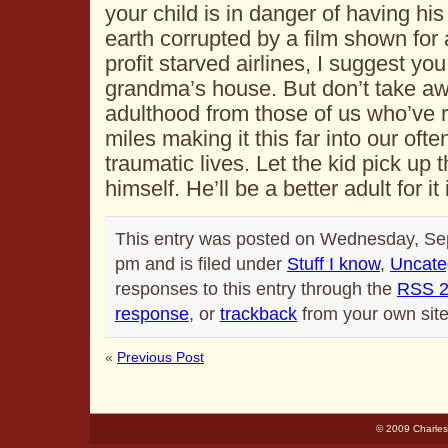
your child is in danger of having his
earth corrupted by a film shown for 
profit starved airlines, I suggest you
grandma’s house. But don’t take awa
adulthood from those of us who’ve r
miles making it this far into our of
traumatic lives. Let the kid pick up 
himself. He’ll be a better adult for it 
This entry was posted on Wednesday, Se
pm and is filed under
Stuff I know
,
Uncate
responses to this entry through the
RSS 2
response
, or
trackback
from your own site
«
Previous Post
© 2009 Charles