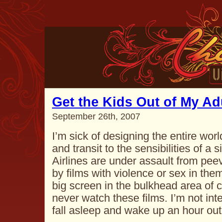
Get the Kids Out of My Ad
September 26th, 2007
I’m sick of designing the entire wo
and transit to the sensibilities of a s
Airlines are under assault from pee
by films with violence or sex in the
big screen in the bulkhead area of c
never watch these films. I’m not inte
fall asleep and wake up an hour ou