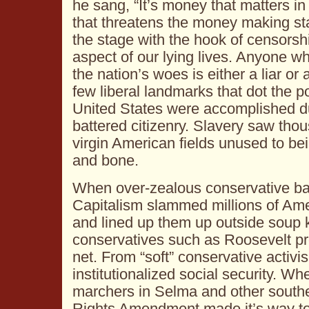
he sang, “It’s money that matters i
that threatens the money making st
the stage with the hook of censorsh
aspect of our lying lives. Anyone wh
the nation’s woes is either a liar o
few liberal landmarks that dot the po
United States were accomplished du
battered citizenry. Slavery saw tho
virgin American fields unused to bei
and bone.
When over-zealous conservative ba
Capitalism slammed millions of Amer
and lined up them up outside soup ki
conservatives such as Roosevelt pr
net. From “soft” conservative activi
institutionalized social security. 
marchers in Selma and other souther
Rights Amendment made it’s way to 