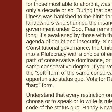
for those most able to afford it, was
only a decade or so. During that per
illness was banished to the hinterl
landowners who shunned the insane
government under God. Fear remain
long. It’s awakened by those with t
agenda of doubt and insecurity. Sinc
Constitutional governance, the Uni
into a Plutocracy with a choice of ei
path of conservative dominance, or a
same conservative dogma. If you vote
the “soft” form of the same conservat
opportunistic status quo. Vote for R
“hard” form.
Understand that every restriction o
choose or to speak or to write is rul
code of the status quo. Randy New