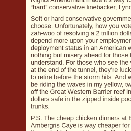
“hard” conservative linebacker, Ly
Soft or hard conservative government
choose. Unfortunately, how you vote
zah-woo of resolving a 2 trillion dolla
depend more upon your employment
deployment status in an American 
nothing but misery ahead for those 
understand. For those who see the wa
at the end of the tunnel, they’re lu
to retire before the storm hits. And 
be riding the waves in my yellow, 
off the Great Western Barrier reef i
dollars safe in the zipped inside po
trunks.
P.S. The cheap chicken dinners at 
Ambergris Caye is way cheaper for