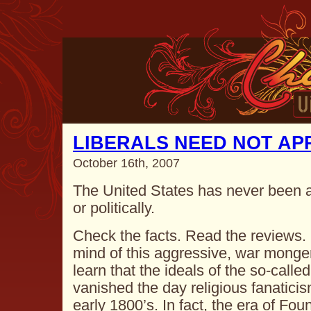
LIBERALS NEED NOT AP
October 16th, 2007
The United States has never been a l
or politically.
Check the facts. Read the reviews.
mind of this aggressive, war monge
learn that the ideals of the so-call
vanished the day religious fanaticis
early 1800’s. In fact, the era of F