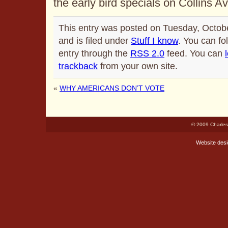
the early bird specials on Collins A
This entry was posted on Tuesday, Octob
and is filed under
Stuff I know
. You can fo
entry through the
RSS 2.0
feed. You can
trackback
from your own site.
«
WHY AMERICANS DON’T VOTE
© 2009 Charles
Website des