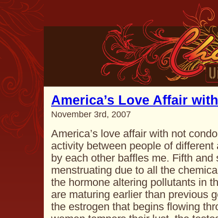
America’s Love Affair wit
November 3rd, 2007
America’s love affair with not condo
activity between people of differen
by each other baffles me. Fifth and s
menstruating due to all the chemical
the hormone altering pollutants in t
are maturing earlier than previous 
the estrogen that begins flowing th