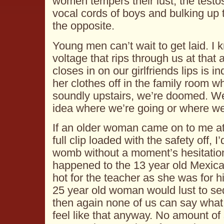
women tempers their lust, the testo
vocal cords of boys and bulking up t
the opposite.
Young men can’t wait to get laid. I 
voltage that rips through us at tha
closes in on our girlfriends lips is i
her clothes off in the family room w
soundly upstairs, we’re doomed. We’
idea where we’re going or where we’
If an older woman came on to me at
full clip loaded with the safety off, I
womb without a moment’s hesitation
happened to the 13 year old Mexica
hot for the teacher as she was for h
25 year old woman would lust to se
then again none of us can say what 
feel like that anyway. No amount of