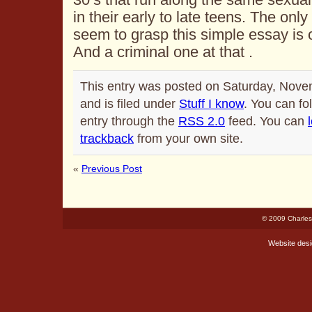
in their early to late teens. The only
seem to grasp this simple essay is ou
And a criminal one at that .
This entry was posted on Saturday, Nove
and is filed under
Stuff I know
. You can fo
entry through the
RSS 2.0
feed. You can
trackback
from your own site.
«
Previous Post
© 2009 Charles
Website des