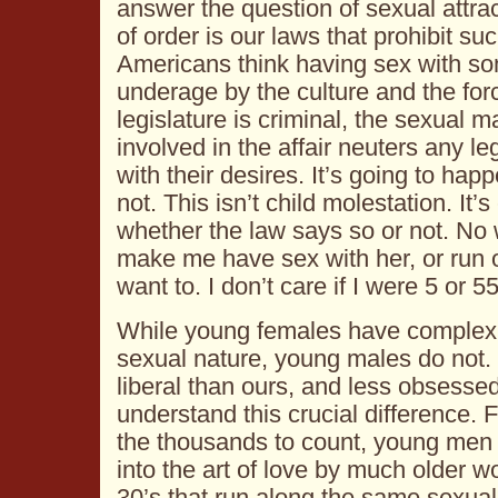
answer the question of sexual attrac
of order is our laws that prohibit s
Americans think having sex with 
underage by the culture and the forc
legislature is criminal, the sexual m
involved in the affair neuters any le
with their desires. It’s going to hap
not. This isn’t child molestation. It
whether the law says so or not. N
make me have sex with her, or run off
want to. I don’t care if I were 5 or 55
While young females have complex i
sexual nature, young males do not. 
liberal than ours, and less obsesse
understand this crucial difference. 
the thousands to count, young men
into the art of love by much older 
30’s that run along the same sexu