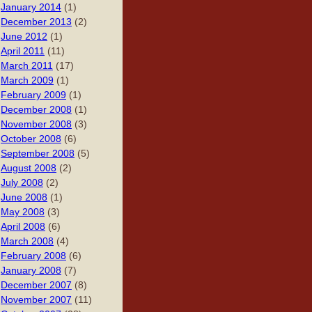
January 2014
(1)
December 2013
(2)
June 2012
(1)
April 2011
(11)
March 2011
(17)
March 2009
(1)
February 2009
(1)
December 2008
(1)
November 2008
(3)
October 2008
(6)
September 2008
(5)
August 2008
(2)
July 2008
(2)
June 2008
(1)
May 2008
(3)
April 2008
(6)
March 2008
(4)
February 2008
(6)
January 2008
(7)
December 2007
(8)
November 2007
(11)