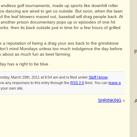
ndless golf tournaments, made up sports like downhill roller
ce dancing are aired to get us outside. But soon, when the lawn
 the leaf blowers maxed out, baseball will drag people back. At
il another prison documentary pops up or episodes of one hit
orks. then its back outside just in time for a few hours of grilled
a reputation of being a drag your ass back to the grindstone
don’t mind Mondays unless too much indulgence the day before
 about as much fun as beet farming.
ay has a right to be blue .
nday, March 28th, 2011 at 8:04 am and is filed under
Stuff I know
,
low any responses to this entry through the
RSS 2.0
feed. You can
leave a
your own site.
SHRINKING
»
A