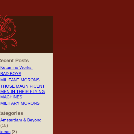
ecent Posts
Ketamine Works.
BAD BOYS
MILITANT MORONS
THOSE MAGNIFICENT
MEN IN THEIR FLYING
MACHINES
MILITARY MORONS
ategories
Amsterdam & Beyond
(15)
ideas
(3)