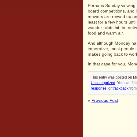
Perhaps Sunday viewing, e
board competitions, and i
mowers are revved up and
least for a few hours unt
wonder pilots hit the netw
food and warm air.
And although Monday has 
imperative, most people 
makes going back to work
In that case for you, Mond
This entry was posted on Mo
Uncategorized
. You can fol
response
, or
trackback
from 
«
Previous Post