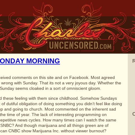
MONDAY MORNING
R
ceived comments on this site and on Facebook. Most agreed
 wrong with Sunday. That its not a very joyous day. Whether the
d Sunday seems cloaked in a sort of omniscient gloom.
d these feeling with them since childhood. Somehow Sundays
of dutiful obligation of doing something you didn’t feel like doing
up and going to church. Most commented on the inherent sad
C
 the time of year. The lack of interesting programming on
repetitive news cycles. How many times can I watch the same
SNBC? And though marijuana and all things green are of
 can CNBC show Marijuana Inc. without viewer burnout?