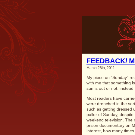
FEEDBACK/ 
March 28th, 2011
My piece on “Sunday” re
with me that something is
sun is out or not. instea
Most readers have carrie
were drenched in the sort 
such as getting dressed 
pallor of Sunday, despite
weekend television. The 
prison documentary on M
interest, how many times