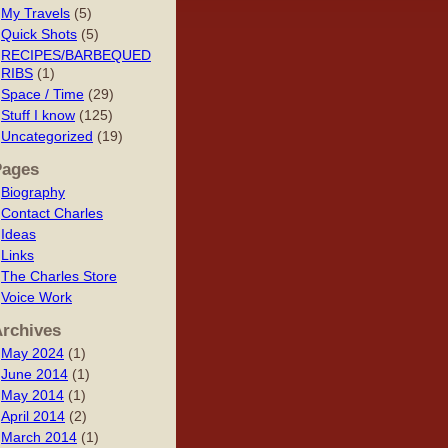
My Travels
(5)
Quick Shots
(5)
RECIPES/BARBEQUED
RIBS
(1)
Space / Time
(29)
Stuff I know
(125)
Uncategorized
(19)
Pages
Biography
Contact Charles
Ideas
Links
The Charles Store
Voice Work
rchives
May 2024
(1)
June 2014
(1)
May 2014
(1)
April 2014
(2)
March 2014
(1)