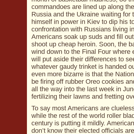
commandoes are lined up along th
Russia and the Ukraine waiting for 
himself in power in Kiev to dip his t
confrontation with Russians living 
Americans soak up suds and fill out
shoot up cheap heroin. Soon, the b
wind down to the Final Four where 
will put aside their differences to 
whatever gaudy trinket is handed ou
even more bizarre is that the Natio
be firing off rubber Oreo cookies and 
all the way into the last week in J
fertilizing their lawns and fretting o
To say most Americans are clueles
while the rest of the world roller bla
century is putting it mildly. America
don’t know their elected officials a