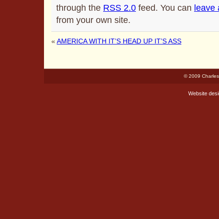
through the
RSS 2.0
feed. You can
leave
from your own site.
«
AMERICA WITH IT’S HEAD UP IT’S ASS
© 2009 Charles
Website des