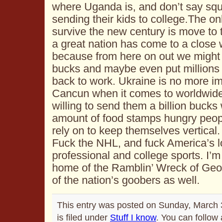
where Uganda is, and don’t say squa
sending their kids to college.The on
survive the new century is move to
a great nation has come to a close w
because from here on out we might 
bucks and maybe even put millions 
back to work. Ukraine is no more im
Cancun when it comes to worldwide p
willing to send them a billion bucks
amount of food stamps hungry peop
rely on to keep themselves vertical. 
Fuck the NHL, and fuck America’s l
professional and college sports. I’m
home of the Ramblin’ Wreck of Geor
of the nation’s goobers as well.
This entry was posted on Sunday, March 
is filed under
Stuff I know
. You can follow