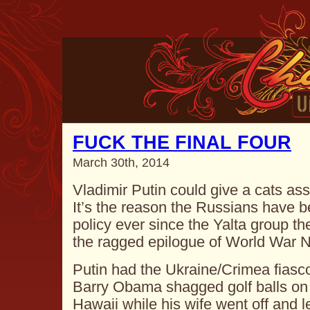
FUCK THE FINAL FOUR
March 30th, 2014
Vladimir Putin could give a cats a
It’s the reason the Russians have b
policy ever since the Yalta group th
the ragged epilogue of World War
Putin had the Ukraine/Crimea fiasc
Barry Obama shagged golf balls on a
Hawaii while his wife went off and l