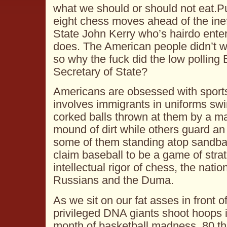
what we should or should not eat.P
eight chess moves ahead of the inef
State John Kerry who’s hairdo ente
does. The American people didn’t w
so why the fuck did the low pollin
Secretary of State?
Americans are obsessed with sport
involves immigrants in uniforms swi
corked balls thrown at them by a m
mound of dirt while others guard an 
some of them standing atop sandb
claim baseball to be a game of strat
intellectual rigor of chess, the nati
Russians and the Duma.
As we sit on our fat asses in front 
privileged DNA giants shoot hoops
month of basketball madness, 80 t