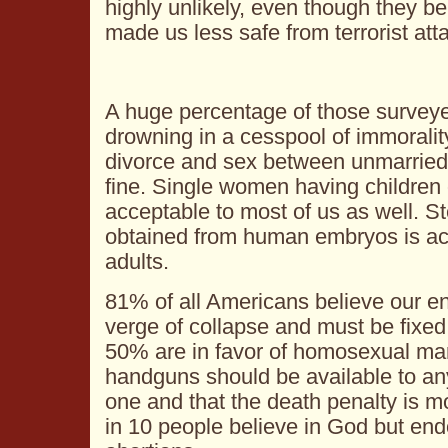
highly unlikely, even though they be
made us less safe from terrorist att
A huge percentage of those surveye
drowning in a cesspool of immoralit
divorce and sex between unmarried s
fine. Single women having children 
acceptable to most of us as well. S
obtained from human embryos is ac
adults.
81% of all Americans believe our en
verge of collapse and must be fixed
50% are in favor of homosexual marr
handguns should be available to an
one and that the death penalty is m
in 10 people believe in God but end