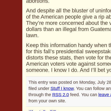
abortions.
And despite all the bluster of uninf
of the American people give a rip ab
They’re more concerned about the va
dollars than an illegal from Guatema
lawn.
Keep this information handy when t
for this fall’s presidential sweepst
distorts these stats, then vote for t
American voters vote against someo
someone. I know I do. And I’ll bet y
This entry was posted on Monday, July 28
filed under
Stuff I know
. You can follow an
through the
RSS 2.0
feed. You can
leave
from your own site.