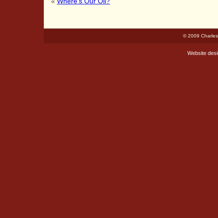
«
Where’s Our Oil?
© 2009 Charles
Website des