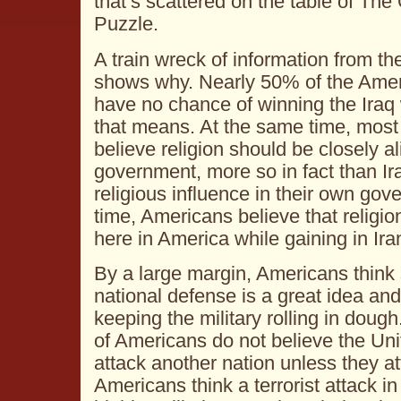
that’s scattered on the table of Th
Puzzle.
A train wreck of information from th
shows why. Nearly 50% of the Amer
have no chance of winning the Iraq 
that means. At the same time, mos
believe religion should be closely a
government, more so in fact than Ir
religious influence in their own go
time, Americans believe that religion
here in America while gaining in Ira
By a large margin, Americans think 
national defense is a great idea a
keeping the military rolling in doug
of Americans do not believe the Un
attack another nation unless they at
Americans think a terrorist attack i