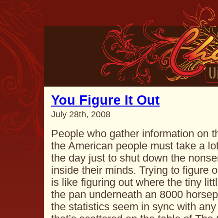
You Figure It Out
July 28th, 2008
People who gather information on th
the American people must take a lot 
the day just to shut down the nonse
inside their minds. Trying to figure
is like figuring out where the tiny litt
the pan underneath an 8000 horsepo
the statistics seem in sync with any