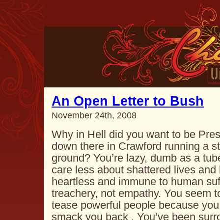
An Open Letter to Bush
November 24th, 2008
Why in Hell did you want to be Pres
down there in Crawford running a st
ground? You’re lazy, dumb as a tube
care less about shattered lives and
heartless and immune to human suff
treachery, not empathy. You seem to 
tease powerful people because you 
smack you back . You’ve been surrou