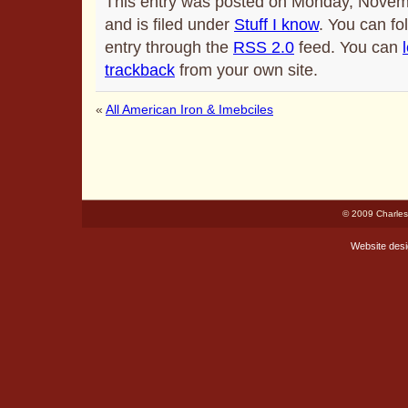
This entry was posted on Monday, Novem
and is filed under
Stuff I know
. You can fo
entry through the
RSS 2.0
feed. You can
trackback
from your own site.
«
All American Iron & Imebciles
© 2009 Charles
Website des