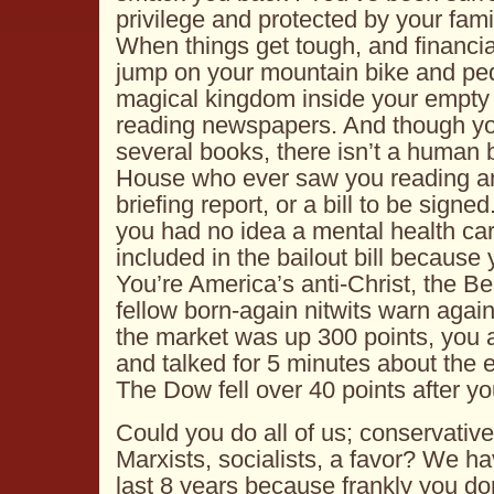
privilege and protected by your fam
When things get tough, and financia
jump on your mountain bike and ped
magical kingdom inside your empty 
reading newspapers. And though yo
several books, there isn’t a human 
House
who ever saw you reading an
briefing report, or a bill to be signed
you had no idea a mental health c
included in the bailout bill because 
You’re America’s anti-Christ, the B
fellow born-again nitwits warn agai
the market was up 300 points, you
and talked for 5 minutes about the
The Dow fell over 40 points after y
Could you do all of us; conservative
Marxists, socialists, a favor? We h
last 8 years because frankly you don’