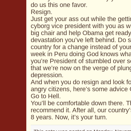
do us this one favor.
Resign.
Just get your ass out while the gett
cyborg vice president with you as wel
big chair and help Obama get ready
devastation you’ve left behind. Do 
country for a change instead of your
week in
Peru
doing God knows what,
you’re President of stumbled over
that we’re now on the verge of plung
depression.
And when you do resign and look for
angry citizens, here’s some advice
Go to Hell.
You’ll be comfortable down there. T
recommend it. After all, our country’
8 years. Now, it’s your turn.