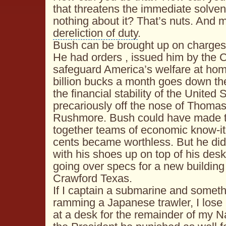
that threatens the immediate solve
nothing about it? That’s nuts. And m
dereliction of duty
.
Bush can be brought up on charges
He had orders , issued him by the
C
safeguard America’s welfare at ho
billion bucks a month goes down the
the
financial stability
of the United 
precariously off the nose of
Thomas 
Rushmore
. Bush could have made t
together teams of economic know-it-
cents became worthless. But he didn
with his shoes up on top of his desk 
going over specs for a new building
Crawford Texas.
If I captain a submarine and somet
ramming a Japanese trawler, I lose
at a desk for the remainder of my N