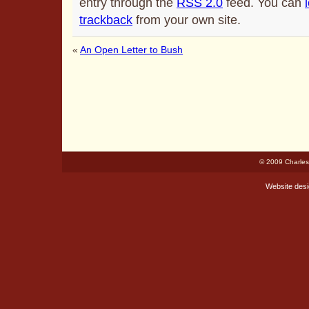
entry through the
RSS 2.0
feed. You can
trackback
from your own site.
«
An Open Letter to Bush
© 2009 Charles
Website des