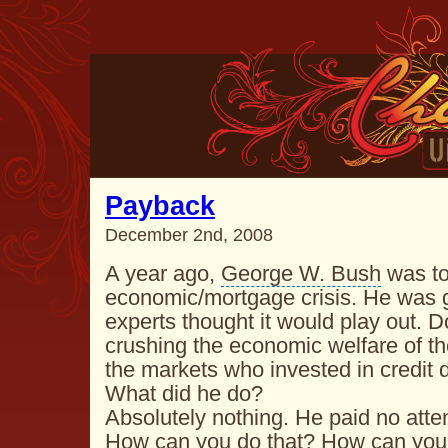
Payback
December 2nd, 2008
A year ago,
George W. Bush
was to
economic/mortgage crisis. He was g
experts thought it would play out.
D
crushing the economic welfare of t
the markets who invested in credit d
What did he do?
Absolutely nothing. He paid no atten
How can you do that? How can you 