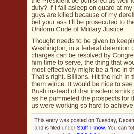
the President be punished as well for
duty? If I fall asleep on guard at m
guys are killed because of my dereli
bet your ass I’ll be prosecuted to the
Uniform Code of Military Justice
.
Thought needs to be given to keepi
Washington, in a federal detention ce
charges can be resolved by Congres
him time to serve, the thing that wo
most effectively might be a fine in th
That’s right. Billions. Hit the rich i
them wince. It would be nice to see
Bush instead of that insolent smirk 
as he pummeled the prospects for t
us were working so hard to achieve
This entry was posted on Tuesday, Dece
and is filed under
Stuff I know
. You can fo